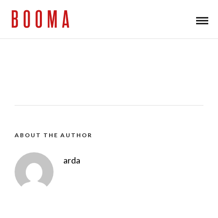
ABOUT THE AUTHOR
arda