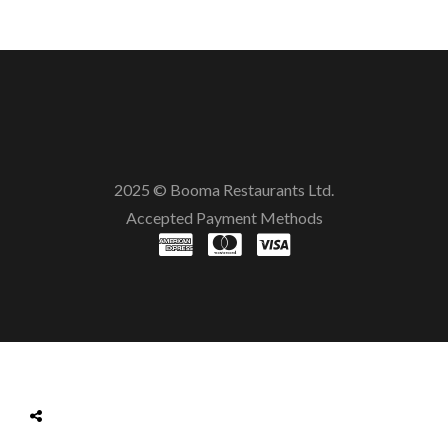
2025 © Booma Restaurants Ltd.
Accepted Payment Methods