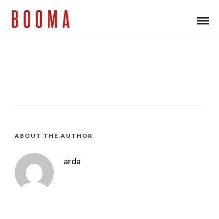
ABOUT THE AUTHOR
arda