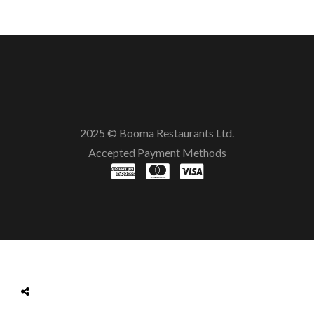
2025 © Booma Restaurants Ltd.
Accepted Payment Methods