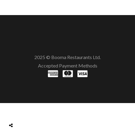
2025 © Booma Restaurants Ltd.
Accepted Payment Methods