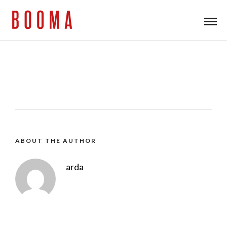
ABOUT THE AUTHOR
arda